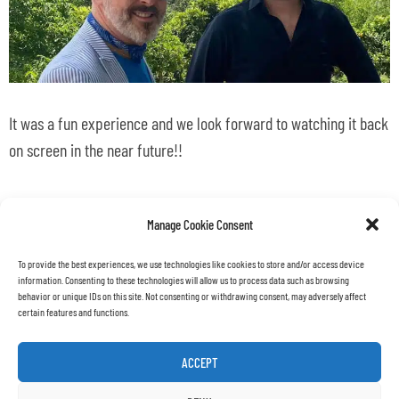
It was a fun experience and we look forward to watching it back
on screen in the near future!!
back
all news
Manage Cookie Consent
To provide the best experiences, we use technologies like cookies to store and/or access device
information. Consenting to these technologies will allow us to process data such as browsing
behavior or unique IDs on this site. Not consenting or withdrawing consent, may adversely affect
certain features and functions.
ACCEPT
Copyright © 2022 – MAX SRL
|
Via Cava Gucciardo 27/B
|
97015 Modica (RG) – ITALY
|
info@max.archi
|
REA: RG-436165
|