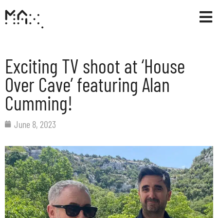
Exciting TV shoot at ‘House
Over Cave’ featuring Alan
Cumming!
June 8, 2023