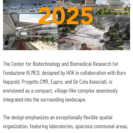
The Center for Biotechnology and Biomedical Research for
Fondazione Ri.MED, designed by HOK in collaboration with Buro
Happold, Progetto CMR, Eupro, and De Cola Associati, is
envisioned as a compact, village-like complex seamlessly
integrated into the surrounding landscape.
The design emphasizes an exceptionally flexible spatial
organization, featuring laboratories, spacious communal areas,