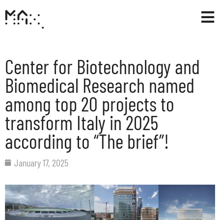
Center for Biotechnology and
Biomedical Research named
among top 20 projects to
transform Italy in 2025
according to “The brief”!
January 17, 2025