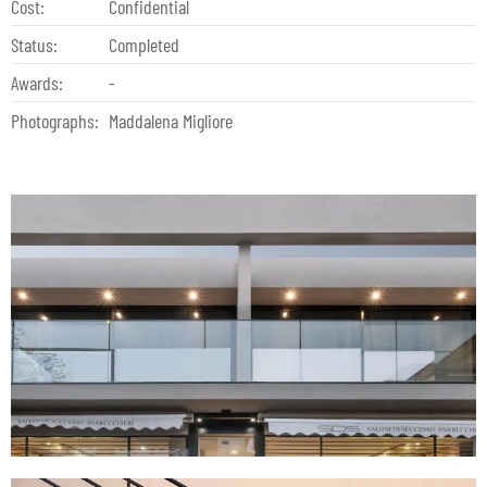
Cost:
Confidential
Status:
Completed
Awards:
-
Photographs:
Maddalena Migliore