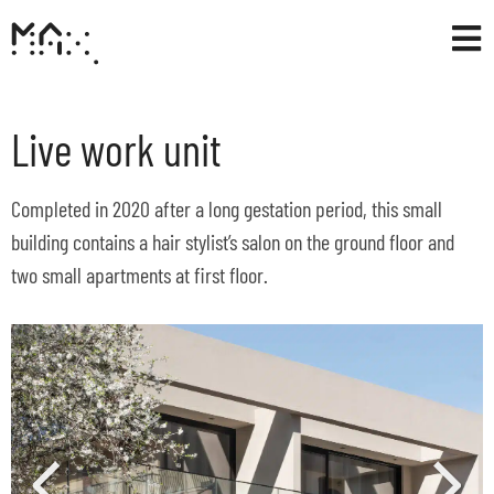
Live work unit
Completed in 2020 after a long gestation period, this small
building contains a hair stylist’s salon on the ground floor and
two small apartments at first floor.