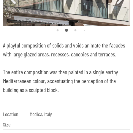
A playful composition of solids and voids animate the facades
with large glazed areas, recesses, canopies and terraces.
The entire composition was then painted in a single earthy
Mediterranean colour, accentuating the perception of the
building as a sculpted block.
Location:
Modica, Italy
Size:
-