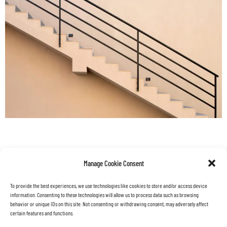
back
projects
Manage Cookie Consent
To provide the best experiences, we use technologies like cookies to store and/or access device
information. Consenting to these technologies will allow us to process data such as browsing
behavior or unique IDs on this site. Not consenting or withdrawing consent, may adversely affect
certain features and functions.